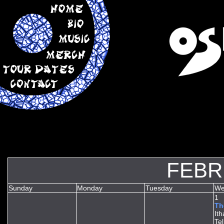
FEBR
Sunday
Monday
Tuesday
We
1
Th
It
Te