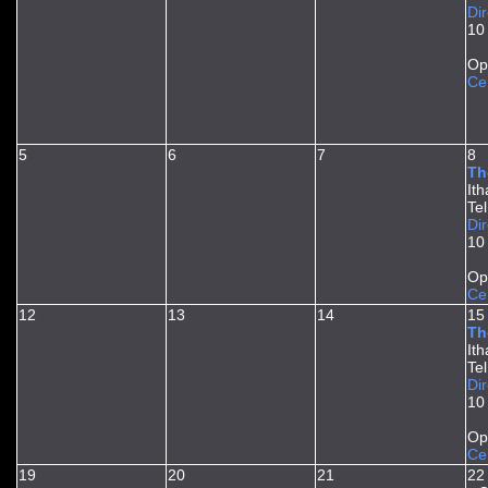
Dir
10
Op
Ce
5
6
7
8
Th
It
Te
Dir
10
Op
Ce
12
13
14
15
Th
It
Te
Dir
10
Op
Ce
19
20
21
22