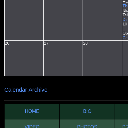
--
Th
It
Te
Dir
10
Op
Ce
26
27
28
Calendar Archive
HOME
BIO
VIDEO
PHOTOS
PR