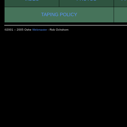
TAPING POLICY
©2001 – 2005 Oshe
Webmaster
- Rob Ochshorn